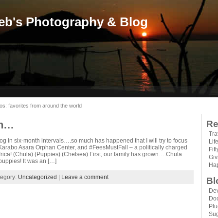
eb's Photography & Blog
os: favorites from around the world
on…
Re
Tra
og in six-month intervals….so much has happened that I will try to focus
Lif
 Karabo Asara Orphan Center, and #FeesMustFall – a politically charged
Fif
rica! (Chula) (Puppies) (Chelsea) First, our family has grown….Chula
Gi
puppies! It was an […]
Hap
tegory:
Uncategorized
|
Leave a comment
Bl
Dev
Do
Plu
Sug