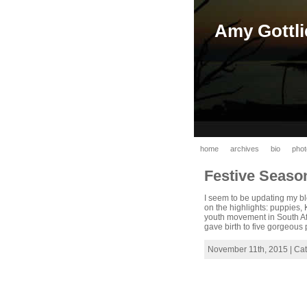
Amy Gottli
home
archives
bio
phot
Festive Seas
I seem to be updating my bl
on the highlights: puppies,
youth movement in South Af
gave birth to five gorgeous 
November 11th, 2015 | Ca