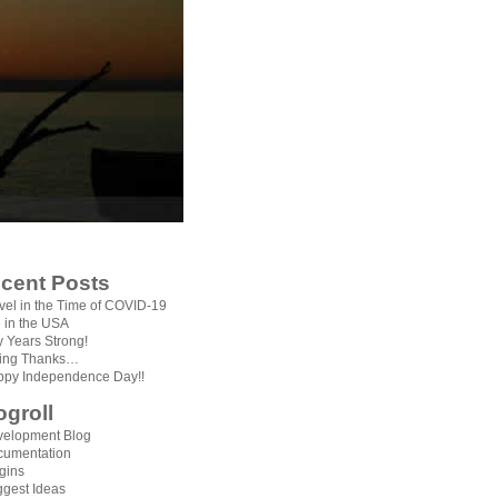
cent Posts
vel in the Time of COVID-19
e in the USA
ty Years Strong!
ving Thanks…
py Independence Day!!
ogroll
elopment Blog
cumentation
gins
gest Ideas