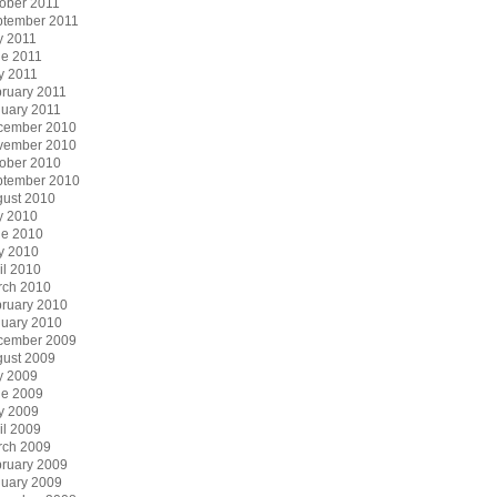
ober 2011
ptember 2011
y 2011
e 2011
y 2011
ruary 2011
uary 2011
cember 2010
vember 2010
ober 2010
ptember 2010
ust 2010
y 2010
ne 2010
y 2010
il 2010
rch 2010
ruary 2010
uary 2010
cember 2009
ust 2009
y 2009
ne 2009
y 2009
il 2009
rch 2009
ruary 2009
uary 2009