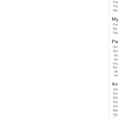
Sup
Th
Wor
My
Fa
My 
Twi
Pa
Arc
Bio
Bo
It
Pho
the
Mo
wo
Ar
Se
No
Ma
No
Jul
Ma
Apr