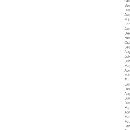
Oct
Se
Jul
Jun
Ma
Feb
Jan
De
No
Oct
Se
Aug
Jul
Ju
Ma
Apr
Ma
Feb
Jan
De
Aug
Jul
Ju
Ma
Apr
Ma
Feb
Jan