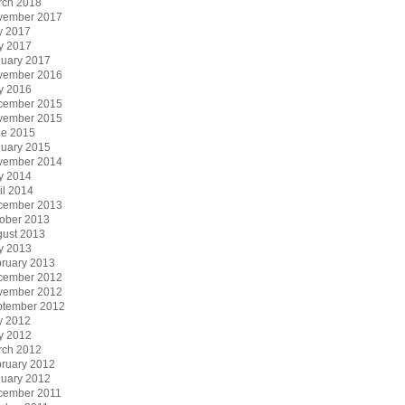
rch 2018
vember 2017
y 2017
y 2017
uary 2017
vember 2016
y 2016
cember 2015
vember 2015
ne 2015
uary 2015
vember 2014
y 2014
il 2014
cember 2013
ober 2013
ust 2013
y 2013
ruary 2013
cember 2012
vember 2012
ptember 2012
y 2012
y 2012
rch 2012
ruary 2012
uary 2012
cember 2011