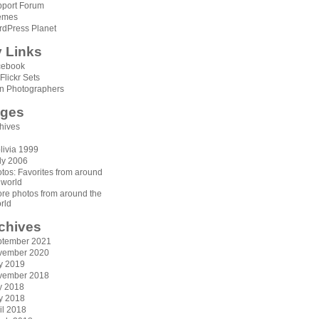
port Forum
emes
dPress Planet
 Links
cebook
Flickr Sets
n Photographers
ges
hives
livia 1999
aly 2006
tos: Favorites from around
 world
re photos from around the
rld
chives
ptember 2021
vember 2020
y 2019
vember 2018
y 2018
y 2018
il 2018