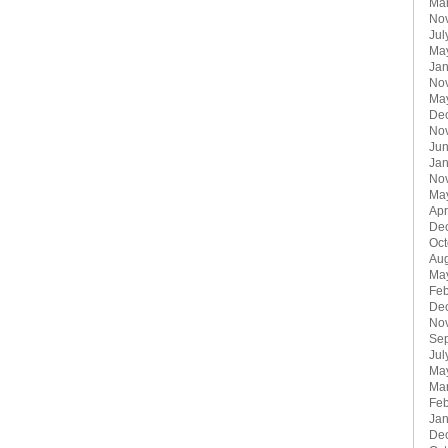
Ma
No
Jul
Ma
Jan
No
Ma
De
No
Ju
Jan
No
Ma
Apr
De
Oct
Aug
Ma
Feb
De
No
Se
Jul
Ma
Ma
Feb
Jan
De