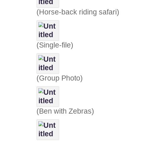
(Horse-back riding safari)
(Single-file)
(Group Photo)
(Ben with Zebras)