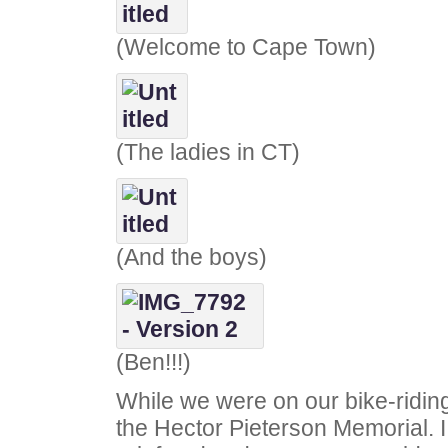
(Welcome to Cape Town)
(The ladies in CT)
(And the boys)
(Ben!!!)
While we were on our bike-ridin
the Hector Pieterson Memorial.