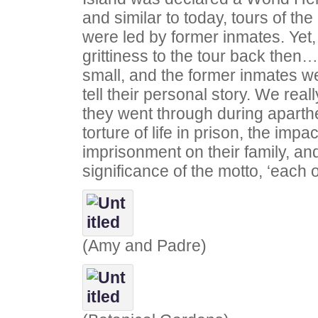
and similar to today, tours of the
were led by former inmates. Yet,
grittiness to the tour back then
small, and the former inmates we
tell their personal story. We reall
they went through during aparthe
torture of life in prison, the impac
imprisonment on their family, an
significance of the motto, ‘each 
(Amy and Padre)