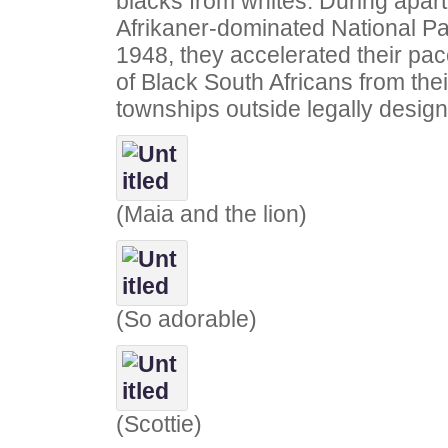
blacks from whites. During apar
Afrikaner-dominated National Pa
1948, they accelerated their pa
of Black South Africans from the
townships outside legally design
(Maia and the lion)
(So adorable)
(Scottie)