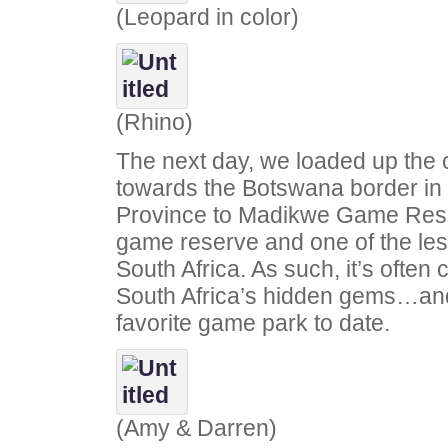
(Leopard in color)
(Rhino)
The next day, we loaded up the
towards the Botswana border in
Province to Madikwe Game Reserv
game reserve and one of the le
South Africa. As such, it’s often
South Africa’s hidden gems…and 
favorite game park to date.
(Amy & Darren)