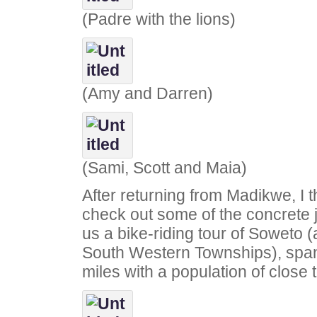
(Padre with the lions)
(Amy and Darren)
(Sami, Scott and Maia)
After returning from Madikwe, I 
check out some of the concrete
us a bike-riding tour of Soweto (
South Western Townships), spa
miles with a population of close t