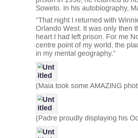
Soweto. In his autobiography, M
“That night I returned with Winni
Orlando West. It was only then t
heart I had left prison. For me 
centre point of my world, the pl
in my mental geography.”
(Maia took some AMAZING phot
(Padre proudly displaying his Od