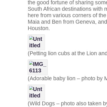
the good fortune of sharing some
South African destinations with 
here from various corners of the
Maia and Ben from Geneva, and
Houston.
(Petting lion cubs at the Lion a
(Adorable baby lion – photo by 
(Wild Dogs – photo also taken b