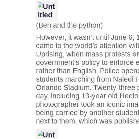
(Ben and the python)
However, it wasn’t until June 6,
came to the world’s attention wi
Uprising, when mass protests er
government’s policy to enforce e
rather than English. Police open
students marching from Naledi H
Orlando Stadium. Twenty-three pe
day, including 13-year old Hecto
photographer took an iconic ima
being carried by another student 
next to them, which was publish