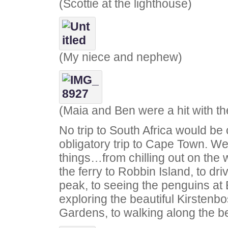
(Scottie at the lighthouse)
(My niece and nephew)
(Maia and Ben were a hit with th
No trip to South Africa would be
obligatory trip to Cape Town. We d
things…from chilling out on the w
the ferry to Robbin Island, to d
peak, to seeing the penguins at 
exploring the beautiful Kirstenb
Gardens, to walking along the 