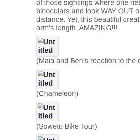
of those sightings where one nee
binoculars and look WAY OUT on
distance. Yet, this beautiful cre
arm’s length. AMAZING!!!
(Maia and Ben’s reaction to the
(Chameleon)
(Soweto Bike Tour)