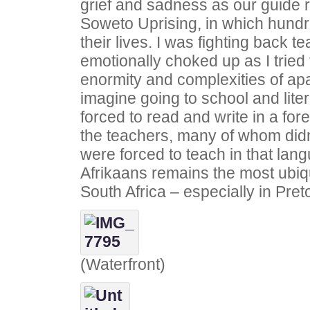
grief and sadness as our guide re
Soweto Uprising, in which hundr
their lives. I was fighting back 
emotionally choked up as I trie
enormity and complexities of ap
imagine going to school and liter
forced to read and write in a fo
the teachers, many of whom didn
were forced to teach in that lang
Afrikaans remains the most ubiq
South Africa – especially in Preto
(Waterfront)