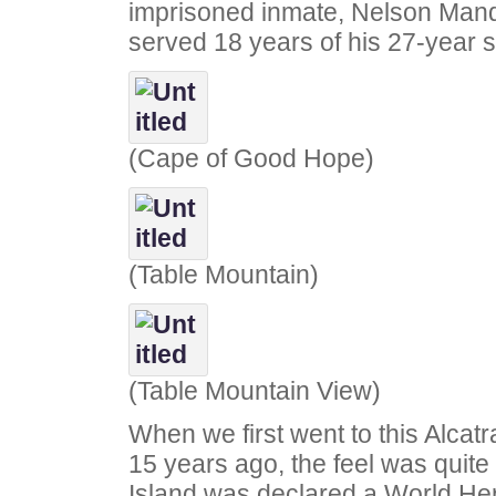
imprisoned inmate, Nelson Man
served 18 years of his 27-year 
(Cape of Good Hope)
(Table Mountain)
(Table Mountain View)
When we first went to this Alcatr
15 years ago, the feel was quite 
Island was declared a World Her