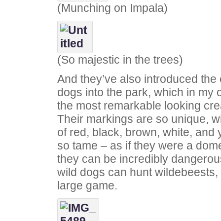
(Munching on Impala)
(So majestic in the trees)
And they’ve also introduced the
dogs into the park, which in my 
the most remarkable looking crea
Their markings are so unique, wi
of red, black, brown, white, and 
so tame – as if they were a dome
they can be incredibly dangerous
wild dogs can hunt wildebeests,
large game.