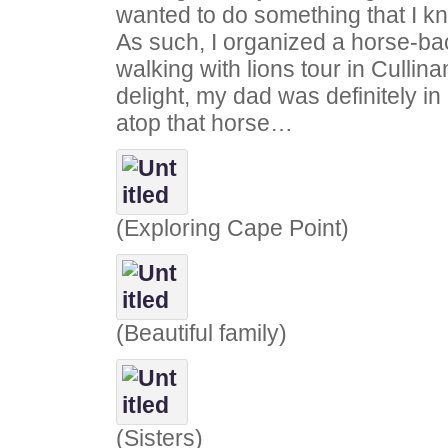
wanted to do something that I k
As such, I organized a horse-bac
walking with lions tour in Culli
delight, my dad was definitely in 
atop that horse…
(Exploring Cape Point)
(Beautiful family)
(Sisters)