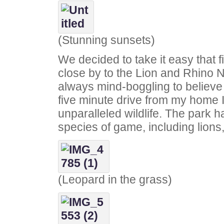
(Stunning sunsets)
We decided to take it easy that 
close by to the Lion and Rhino N
always mind-boggling to believe t
five minute drive from my home I
unparalleled wildlife. The park h
species of game, including lions,
(Leopard in the grass)