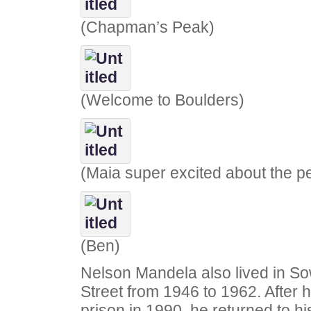
(Chapman’s Peak)
(Welcome to Boulders)
(Maia super excited about the p
(Ben)
Nelson Mandela also lived in So
Street from 1946 to 1962. After 
prison in 1990, he returned to h