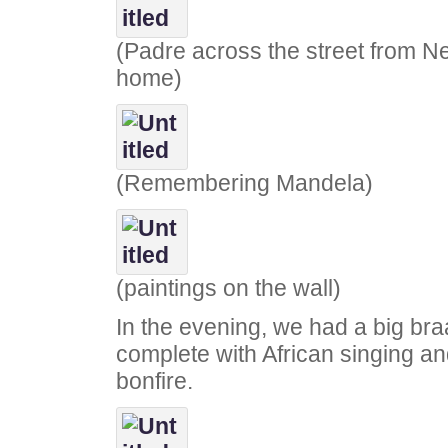
(Padre across the street from N
home)
(Remembering Mandela)
(paintings on the wall)
In the evening, we had a big bra
complete with African singing a
bonfire.