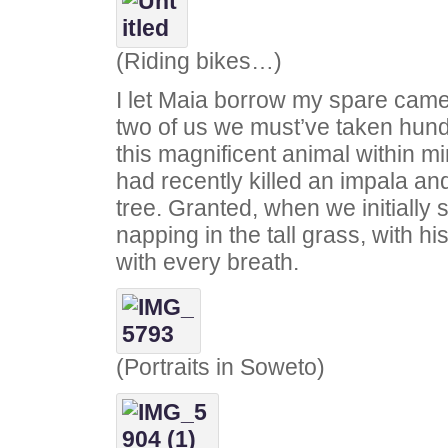
(Riding bikes…)
I let Maia borrow my spare cam
two of us we must’ve taken hund
this magnificent animal within m
had recently killed an impala an
tree. Granted, when we initially
napping in the tall grass, with hi
with every breath.
(Portraits in Soweto)