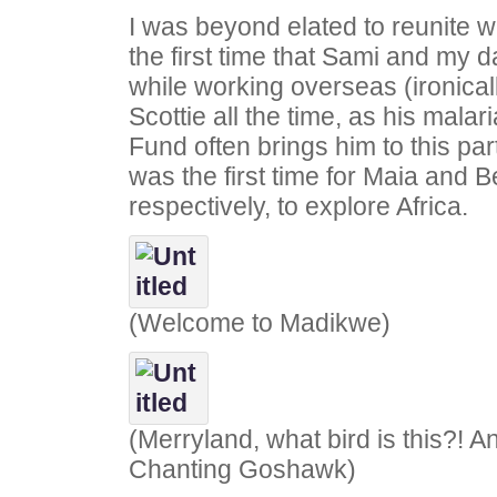
I was beyond elated to reunite wi
the first time that Sami and my 
while working overseas (ironical
Scottie all the time, as his malar
Fund often brings him to this part
was the first time for Maia and 
respectively, to explore Africa.
(Welcome to Madikwe)
(Merryland, what bird is this?!
Chanting Goshawk)