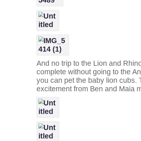
And no trip to the Lion and Rhi
complete without going to the A
you can pet the baby lion cubs.
excitement from Ben and Maia ma