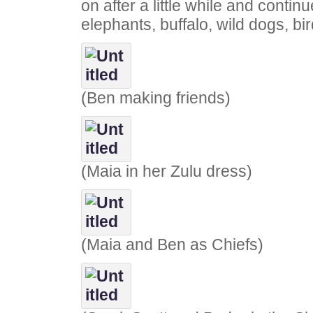
on after a little while and continu
elephants, buffalo, wild dogs, bir
(Ben making friends)
(Maia in her Zulu dress)
(Maia and Ben as Chiefs)