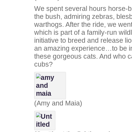
We spent several hours horse-b
the bush, admiring zebras, bles
warthogs. After the ride, we went
which is part of a family-run wild
initiative to breed and release li
an amazing experience…to be in 
these gorgeous cats. And who ca
cubs?
(Amy and Maia)