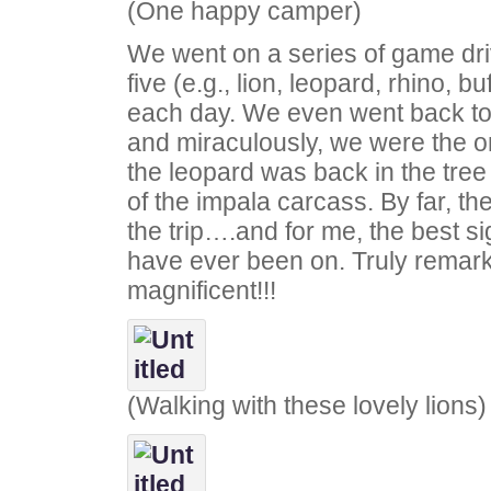
(One happy camper)
We went on a series of game dri
five (e.g., lion, leopard, rhino, b
each day. We even went back t
and miraculously, we were the o
the leopard was back in the tree
of the impala carcass. By far, the
the trip….and for me, the best sig
have ever been on. Truly remar
magnificent!!!
(Walking with these lovely lions)