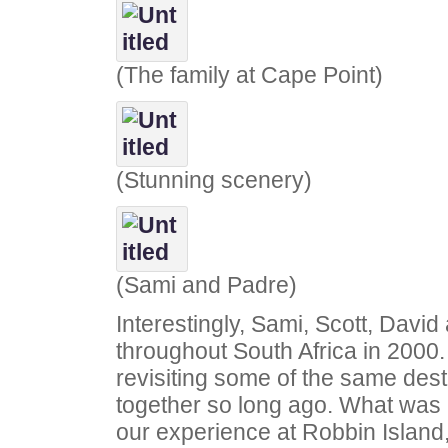
(The family at Cape Point)
(Stunning scenery)
(Sami and Padre)
Interestingly, Sami, Scott, Davi
throughout South Africa in 2000
revisiting some of the same dest
together so long ago. What was 
our experience at Robbin Island,