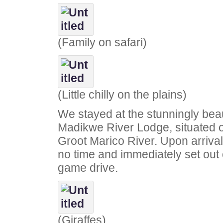
(Family on safari)
(Little chilly on the plains)
We stayed at the stunningly beau
Madikwe River Lodge, situated o
Groot Marico River. Upon arrival,
no time and immediately set out
game drive.
(Giraffes)