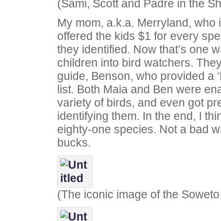
(Sami, Scott and Padre in the S
My mom, a.k.a. Merryland, who i
offered the kids $1 for every spe
they identified. Now that’s one w
children into bird watchers. The
guide, Benson, who provided a ‘
list. Both Maia and Ben were en
variety of birds, and even got pr
identifying them. In the end, I thi
eighty-one species. Not a bad 
bucks.
(The iconic image of the Soweto