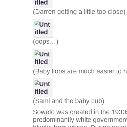
(Darren getting a little too close)
(oops…)
(Baby lions are much easier to 
(Sami and the baby cub)
Soweto was created in the 1930
predominantly white government