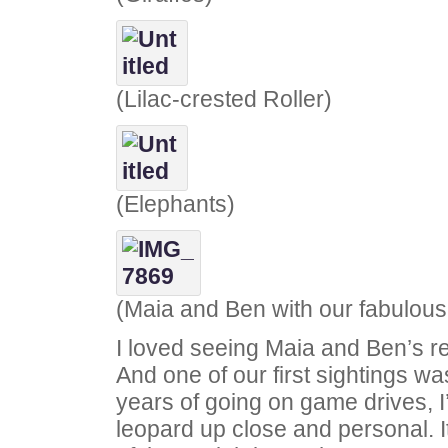
(Lilac-crested Roller)
(Elephants)
(Maia and Ben with our fabulou
I loved seeing Maia and Ben’s rea
And one of our first sightings wa
years of going on game drives, 
leopard up close and personal. 