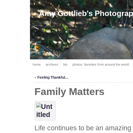
Amy Gottlieb's Photogra
home
archives
bio
photos: favorites from around the world
«
Feeling Thankful…
Family Matters
Life continues to be an amazing j