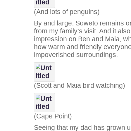
(And lots of penguins)
By and large, Soweto remains on
from my family’s visit. And it also 
impression on Ben and Maia, who
how warm and friendly everyone 
impoverished surroundings.
(Scott and Maia bird watching)
(Cape Point)
Seeing that my dad has grown u