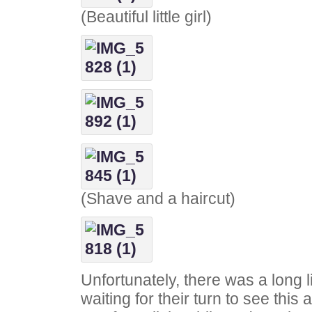
(Beautiful little girl)
(Shave and a haircut)
Unfortunately, there was a long l
waiting for their turn to see thi